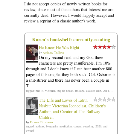
I do not accept copies of newly written books for
review, since most of the authors that interest me are
currently dead. However, I would happily accept and
review a reprint of a classic author's work.
Karen's bookshelf: currently-reading
He Knew He Was Right
by
Anthony Trollope
On my second read and my God these
characters are pretty insufferable. I'm 10%
through and I don't know if I can bear another 800
pages of this couple, they both suck. Col. Osborne is
a shit-stirrer and there has never been a couple in
T...
tagged: brit-lit, victorian, big-fat-books, trollope, classics-club, 2014, ...
The Life and Loves of Edith
Nesbit: Victorian Iconoclast, Children's
Author, and Creator of The Railway
Children
by
Eleanor Fitzsimons
tagged: authors, biography, nonfiction, currently-reading, 2026, and
owned