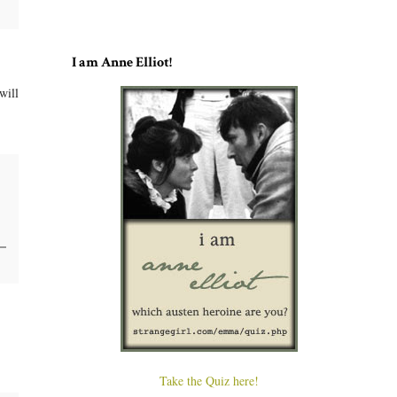
I am Anne Elliot!
will
Take the Quiz here!