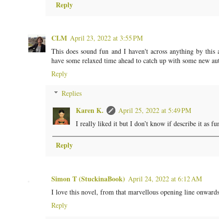
Reply
CLM
April 23, 2022 at 3:55 PM
This does sound fun and I haven't across anything by this 
have some relaxed time ahead to catch up with some new au
Reply
Replies
Karen K.
April 25, 2022 at 5:49 PM
I really liked it but I don’t know if describe it as f
Reply
Simon T (StuckinaBook)
April 24, 2022 at 6:12 AM
I love this novel, from that marvellous opening line onwards.
Reply