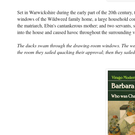
Set in Warwickshire during the early part of the 20th century,
windows of the Wildweed family home, a large household cons
the matriarch, Ebin's cantankerous mother; and two servants, 
into the house and caused havoc throughout the surrounding vi
The ducks swam through the drawing-room windows. The weig
the room they sailed quacking their approval; then they saile