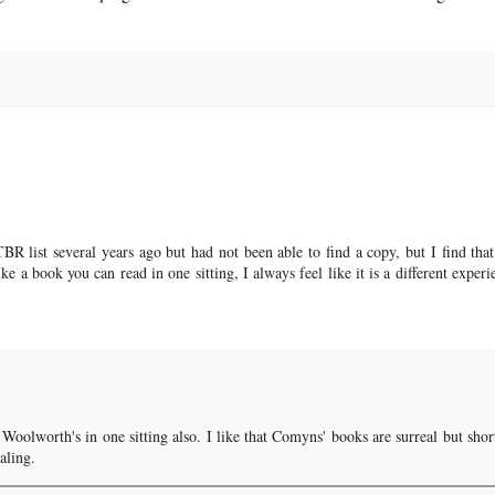
BR list several years ago but had not been able to find a copy, but I find that
ike a book you can read in one sitting, I always feel like it is a different experi
oolworth's in one sitting also. I like that Comyns' books are surreal but shor
aling.