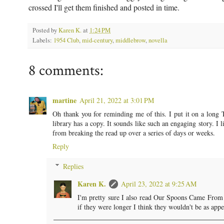
crossed I'll get them finished and posted in time.
Posted by
Karen K.
at
1:24 PM
Labels:
1954 Club
,
mid-century
,
middlebrow
,
novella
8 comments:
martine
April 21, 2022 at 3:01 PM
Oh thank you for reminding me of this. I put it on a long T
library has a copy. It sounds like such an engaging story. I l
from breaking the read up over a series of days or weeks.
Reply
Replies
Karen K.
April 23, 2022 at 9:25 AM
I'm pretty sure I also read Our Spoons Came From W
if they were longer I think they wouldn't be as appe