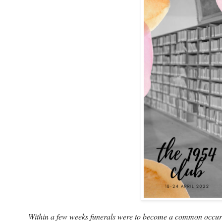
Within a few weeks funerals were to become a common occurren