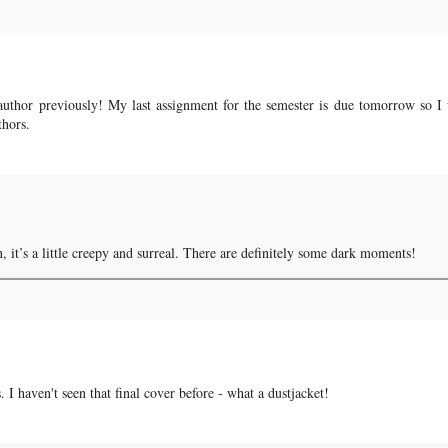
author previously! My last assignment for the semester is due tomorrow so I 
thors.
un, it’s a little creepy and surreal. There are definitely some dark moments!
 I haven't seen that final cover before - what a dustjacket!