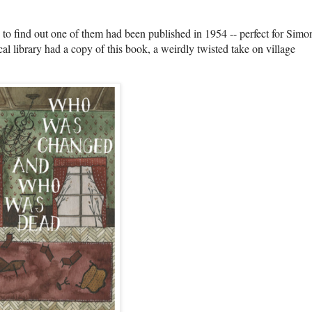
to find out one of them had been published in 1954 -- perfect for Simo
al library had a copy of this book, a weirdly twisted take on village