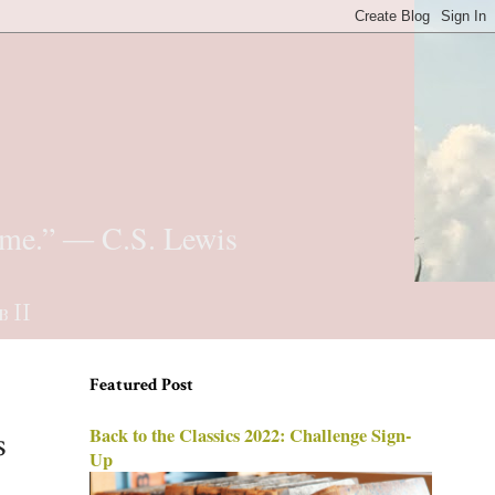
t me.” ― C.S. Lewis
b II
Featured Post
Back to the Classics 2022: Challenge Sign-
s
Up