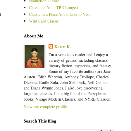
Nonfiction Classic
Classic on Your TBR Longest
n
Classic in a Place You'd Like to Visit
Wild Card Classic
About Me
Karen K.
I'm a voracious reader and I enjoy a
variety of genres, including classics,
literary fiction, mysteries, and fantasy.
Some of my favorite authors are Jane
Austen, Edith Wharton, Anthony Trollope, Charles
Dickens, Emile Zola, John Steinbeck, Neil Gaiman,
and Diana Wynne Jones. I also love discovering
forgotten classics. I'm a big fan of the Persephone
books, Virago Modern Classics, and NYRB Classics.
View my complete profile
Search This Blog