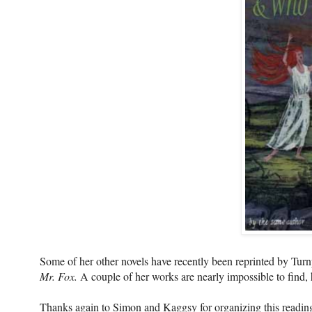
Some of her other novels have recently been reprinted by Tur
Mr. Fox.
A couple of her works are nearly impossible to find, 
Thanks again to Simon and Kaggsy for organizing this reading 