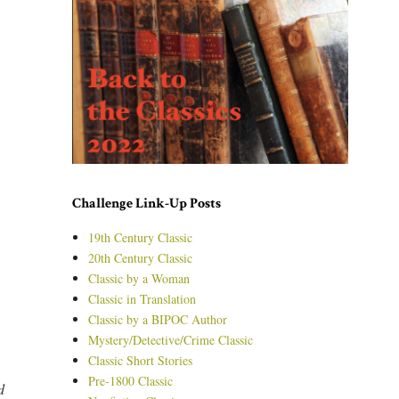
Challenge Link-Up Posts
19th Century Classic
20th Century Classic
Classic by a Woman
Classic in Translation
Classic by a BIPOC Author
Mystery/Detective/Crime Classic
Classic Short Stories
Pre-1800 Classic
d