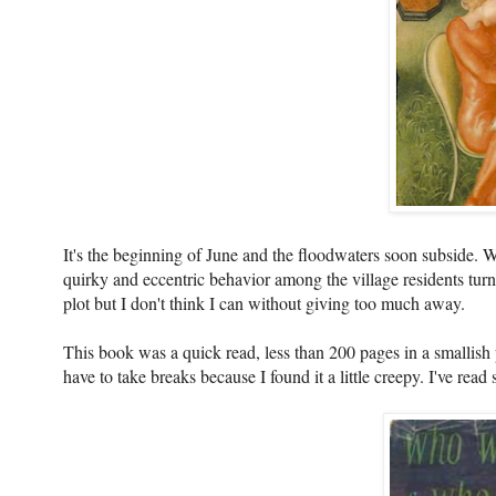
It's the beginning of June and the floodwaters soon subside. W
quirky and eccentric behavior among the village residents turns
plot but I don't think I can without giving too much away.
This book was a quick read, less than 200 pages in a smallish p
have to take breaks because I found it a little creepy. I've re