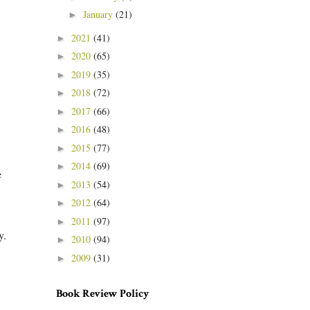
January
(21)
►
2021
(41)
►
2020
(65)
►
2019
(35)
►
2018
(72)
►
2017
(66)
►
2016
(48)
►
2015
(77)
►
2014
(69)
►
e
2013
(54)
►
2012
(64)
►
2011
(97)
►
ay.
2010
(94)
►
2009
(31)
►
Book Review Policy