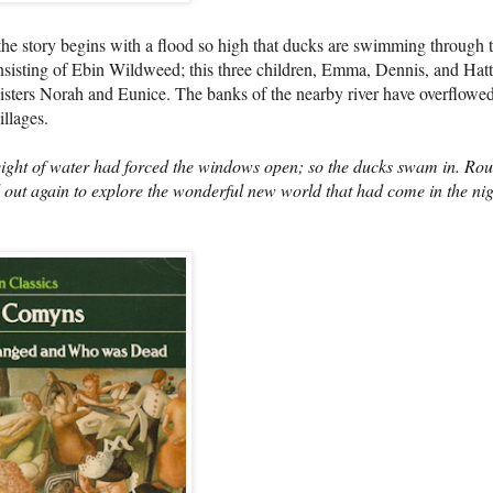
 the story begins with a flood so high that ducks are swimming through 
isting of Ebin Wildweed; this three children, Emma, Dennis, and Hatt
sisters Norah and Eunice. The banks of the nearby river have overflowe
llages.
ht of water had forced the windows open; so the ducks swam in. Ro
d out again to explore the wonderful new world that had come in the nig