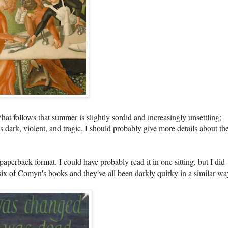
hat follows that summer is slightly sordid and increasingly unsettling;
 dark, violent, and tragic. I should probably give more details about th
aperback format. I could have probably read it in one sitting, but I did
ad six of Comyn's books and they've all been darkly quirky in a similar w