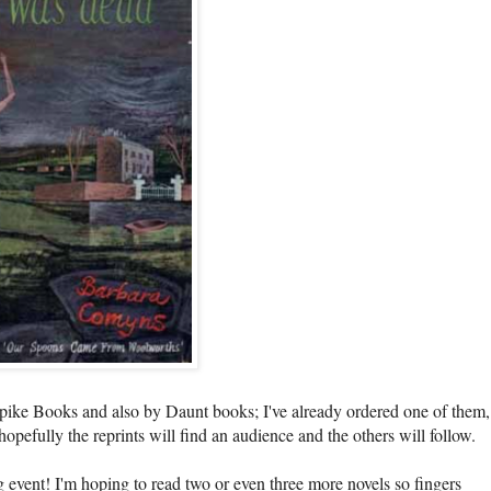
npike Books and also by Daunt books; I've already ordered one of them,
hopefully the reprints will find an audience and the others will follow.
event! I'm hoping to read two or even three more novels so fingers