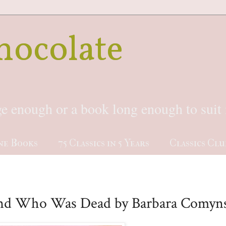
hocolate
rge enough or a book long enough to sui
ne Books
75 Classics in 5 Years
Classics Clu
nd Who Was Dead by Barbara Comyn