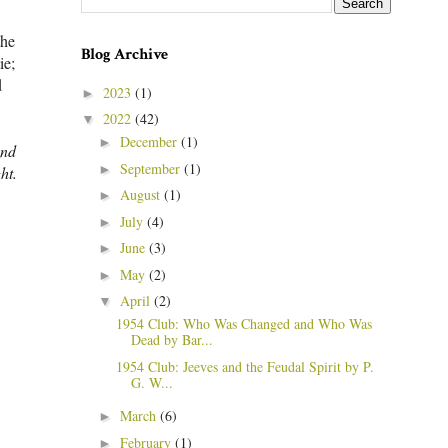
the
Blog Archive
ie;
d
2023
(1)
►
2022
(42)
▼
December
(1)
►
und
September
(1)
►
ht.
August
(1)
►
July
(4)
►
June
(3)
►
May
(2)
►
April
(2)
▼
1954 Club: Who Was Changed and Who Was
Dead by Bar...
1954 Club: Jeeves and the Feudal Spirit by P.
G. W...
March
(6)
►
February
(1)
►