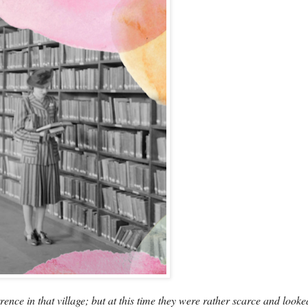
ce in that village; but at this time they were rather scarce and looke