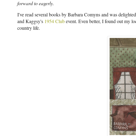
forward to eagerly.
I've read several books by Barbara Comyns and was delighted 
and Kaggsy's
1954 Club
event. Even better, I found out my loc
country life.