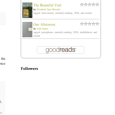
The Beautiful Visit
by
Elizabeth Jane Howard
tagged: mid-century, currently-reading, 2026, and owned
One Afternoon
by
Siân James
tagged: persephone, currently-reading, 2026, middlebrow, and
owned
 the
ence
Followers
t,