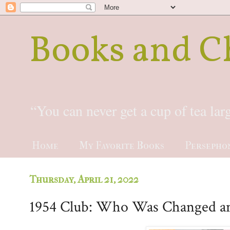
Books and C
“You can never get a cup of tea la
Home
My Favorite Books
Persepho
Thursday, April 21, 2022
1954 Club: Who Was Changed a