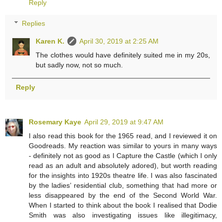
Reply
Replies
Karen K.
April 30, 2019 at 2:25 AM
The clothes would have definitely suited me in my 20s,
but sadly now, not so much.
Reply
Rosemary Kaye
April 29, 2019 at 9:47 AM
I also read this book for the 1965 read, and I reviewed it on
Goodreads. My reaction was similar to yours in many ways
- definitely not as good as I Capture the Castle (which I only
read as an adult and absolutely adored), but worth reading
for the insights into 1920s theatre life. I was also fascinated
by the ladies’ residential club, something that had more or
less disappeared by the end of the Second World War.
When I started to think about the book I realised that Dodie
Smith was also investigating issues like illegitimacy,