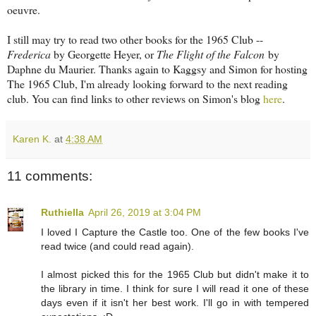
oeuvre.
I still may try to read two other books for the 1965 Club --
Frederica
by Georgette Heyer, or
The Flight of the Falcon
by
Daphne du Maurier. Thanks again to Kaggsy and Simon for hosting
The 1965 Club, I'm already looking forward to the next reading
club. You can find links to other reviews on Simon's blog
here
.
Karen K.
at
4:38 AM
11 comments:
Ruthiella
April 26, 2019 at 3:04 PM
I loved I Capture the Castle too. One of the few books I've
read twice (and could read again).
I almost picked this for the 1965 Club but didn't make it to
the library in time. I think for sure I will read it one of these
days even if it isn't her best work. I'll go in with tempered