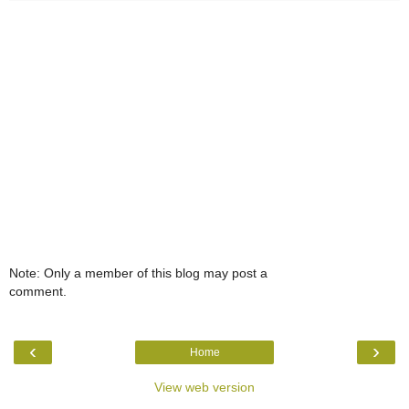
Note: Only a member of this blog may post a
comment.
‹
›
Home
View web version