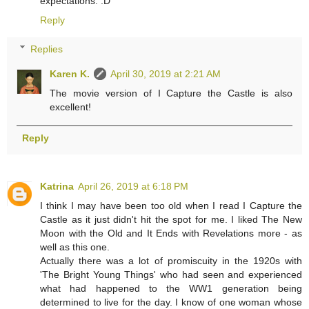
expectations. :D
Reply
Replies
Karen K.
April 30, 2019 at 2:21 AM
The movie version of I Capture the Castle is also
excellent!
Reply
Katrina
April 26, 2019 at 6:18 PM
I think I may have been too old when I read I Capture the
Castle as it just didn't hit the spot for me. I liked The New
Moon with the Old and It Ends with Revelations more - as
well as this one.
Actually there was a lot of promiscuity in the 1920s with
'The Bright Young Things' who had seen and experienced
what had happened to the WW1 generation being
determined to live for the day. I know of one woman whose