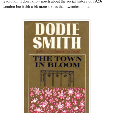
revolution. I don't know much about the social history of 1920s
London but it felt a bit more sixties than twenties to me.