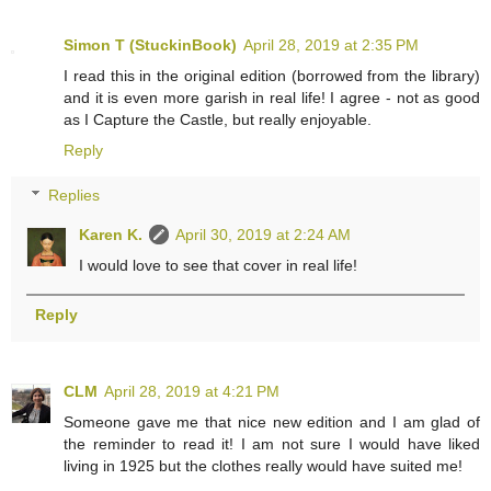
Simon T (StuckinBook)
April 28, 2019 at 2:35 PM
I read this in the original edition (borrowed from the library)
and it is even more garish in real life! I agree - not as good
as I Capture the Castle, but really enjoyable.
Reply
Replies
Karen K.
April 30, 2019 at 2:24 AM
I would love to see that cover in real life!
Reply
CLM
April 28, 2019 at 4:21 PM
Someone gave me that nice new edition and I am glad of
the reminder to read it! I am not sure I would have liked
living in 1925 but the clothes really would have suited me!