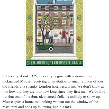
Set mostly about 1925, this story begins with a woman, oddly
nicknamed Mouse, receiving an invitation to small reunion of four
old friends at a swanky London hotel restaurant. We don't know at
first how old they are, nor how long since they first met. We do find
out that one of the four, nicknamed Zelle, is unlikely to show up.
Mouse spies a homeless-looking woman out the window of the
restaurant and ends up following her in a taxi.