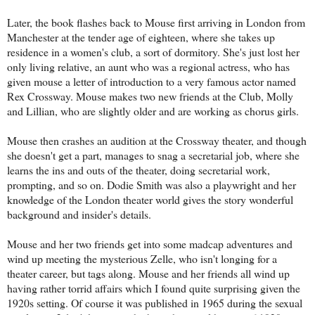
Later, the book flashes back to Mouse first arriving in London from
Manchester at the tender age of eighteen, where she takes up
residence in a women's club, a sort of dormitory. She's just lost her
only living relative, an aunt who was a regional actress, who has
given mouse a letter of introduction to a very famous actor named
Rex Crossway. Mouse makes two new friends at the Club, Molly
and Lillian, who are slightly older and are working as chorus girls.
Mouse then crashes an audition at the Crossway theater, and though
she doesn't get a part, manages to snag a secretarial job, where she
learns the ins and outs of the theater, doing secretarial work,
prompting, and so on. Dodie Smith was also a playwright and her
knowledge of the London theater world gives the story wonderful
background and insider's details.
Mouse and her two friends get into some madcap adventures and
wind up meeting the mysterious Zelle, who isn't longing for a
theater career, but tags along. Mouse and her friends all wind up
having rather torrid affairs which I found quite surprising given the
1920s setting. Of course it was published in 1965 during the sexual