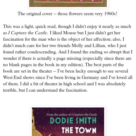
The original cover -- those flowers seem very 1960s!
This was a light, quick read, though I didn't enjoy it nearly as much
as
I Capture the Castle.
I liked Mouse but I just didn't get her
fascination for the man who is the object of her affection; also, I
didn't much care for her two friends Molly and Lillian, who I just
found rather condescending. And I found the ending so abrupt that I
wonder if there is actually a page missing (especially since there are
no blank pages in the book in my edition). The best parts of the
book are set in the theater -- I've been lucky enough to see several
West End shows since I've been living in Germany and I've loved all
of them. I did a bit of theater in high school and I was absolutely
terrible, but I can understand the fascination.