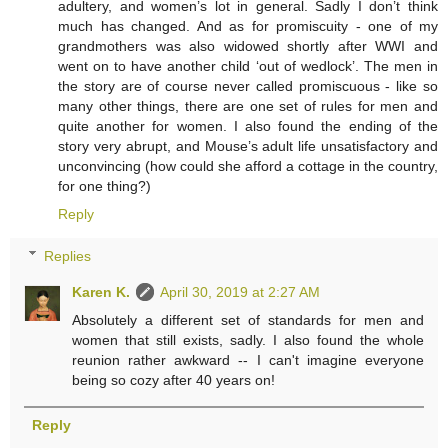
adultery, and women’s lot in general. Sadly I don’t think
much has changed. And as for promiscuity - one of my
grandmothers was also widowed shortly after WWI and
went on to have another child ‘out of wedlock’. The men in
the story are of course never called promiscuous - like so
many other things, there are one set of rules for men and
quite another for women. I also found the ending of the
story very abrupt, and Mouse’s adult life unsatisfactory and
unconvincing (how could she afford a cottage in the country,
for one thing?)
Reply
Replies
Karen K.
April 30, 2019 at 2:27 AM
Absolutely a different set of standards for men and
women that still exists, sadly. I also found the whole
reunion rather awkward -- I can't imagine everyone
being so cozy after 40 years on!
Reply