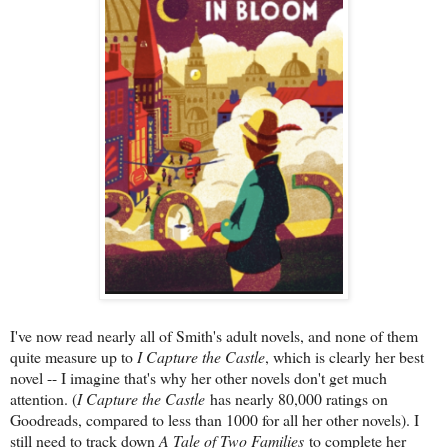
I've now read nearly all of Smith's adult novels, and none of them
quite measure up to
I Capture the Castle
, which is clearly her best
novel -- I imagine that's why her other novels don't get much
attention. (
I Capture the Castle
has nearly 80,000 ratings on
Goodreads, compared to less than 1000 for all her other novels). I
still need to track down
A Tale of Two Families
to complete her