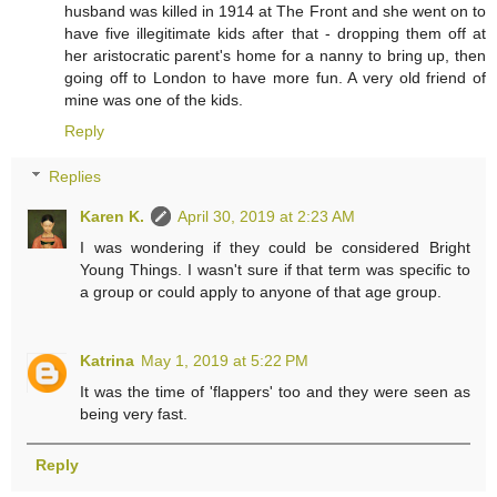
husband was killed in 1914 at The Front and she went on to
have five illegitimate kids after that - dropping them off at
her aristocratic parent's home for a nanny to bring up, then
going off to London to have more fun. A very old friend of
mine was one of the kids.
Reply
Replies
Karen K.
April 30, 2019 at 2:23 AM
I was wondering if they could be considered Bright
Young Things. I wasn't sure if that term was specific to
a group or could apply to anyone of that age group.
Katrina
May 1, 2019 at 5:22 PM
It was the time of 'flappers' too and they were seen as
being very fast.
Reply