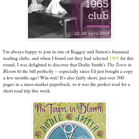
I'm always happy to join in one of Kaggsy and Simon's biannual
reading clubs, and when I found out they had selected
1965
for this
round, I was delighted to discover that Dodie Smith's
The Town in
Bloom
fit the bill perfectly -- especially since I'd just bought a copy
a few months ago! Win-win! It's also fairly short, just over 300
pages in a mass-market paperback, so it was the perfect read for a
short road trip this week.