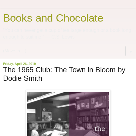
Books and Chocolate
“You can never get a cup of tea large enough or a book long
enough to suit me.” ― C.S. Lewis
▼
Friday, April 26, 2019
The 1965 Club: The Town in Bloom by
Dodie Smith